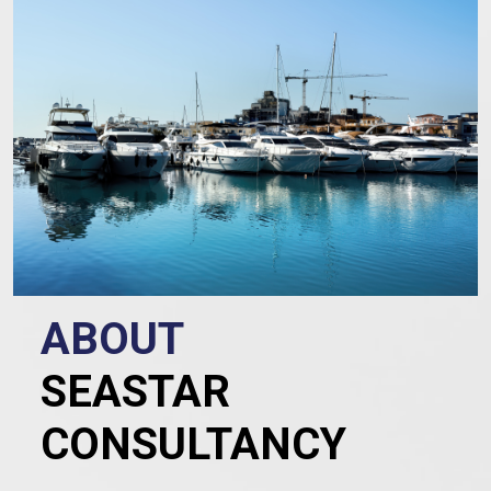
ABOUT
SEASTAR
CONSULTANCY