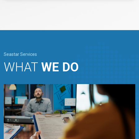
Seastar Services
WHAT
WE DO