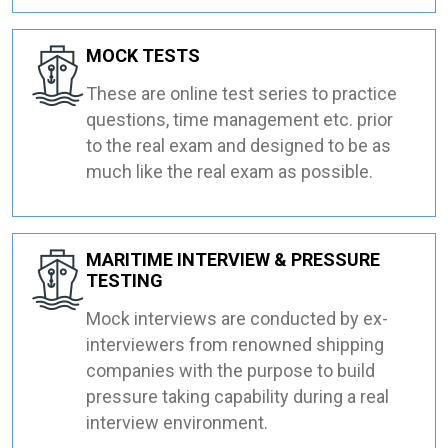
MOCK TESTS
These are online test series to practice
questions, time management etc. prior
to the real exam and designed to be as
much like the real exam as possible.
MARITIME INTERVIEW & PRESSURE
TESTING
Mock interviews are conducted by ex-
interviewers from renowned shipping
companies with the purpose to build
pressure taking capability during a real
interview environment.