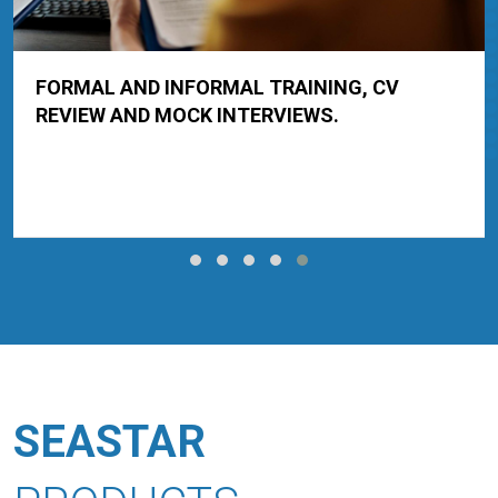
CONDUCT ONLINE EXAMINATIONS.
SEASTAR