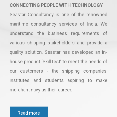
CONNECTING PEOPLE WITH TECHNOLOGY
Seastar Consultancy is one of the renowned
maritime consultancy services of India. We
understand the business requirements of
various shipping stakeholders and provide a
quality solution. Seastar has developed an in-
house product ‘SkillTest’ to meet the needs of
our customers - the shipping companies,
institutes and students aspiring to make
merchant navy as their career.
Read more