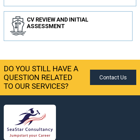
CV REVIEW AND INITIAL
ASSESSMENT
DO YOU STILL HAVE A
QUESTION RELATED
Contact Us
TO OUR SERVICES?