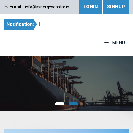
Email :
LOGIN
SIGNUP
info@synergyseastar.in
Notification:
|
MENU