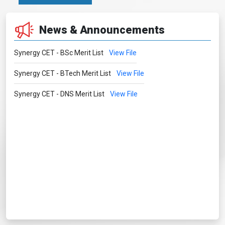
News & Announcements
Synergy CET - BSc Merit List
View File
Synergy CET - BTech Merit List
View File
Synergy CET - DNS Merit List
View File