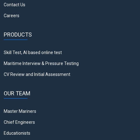
Contact Us
Careers
PRODUCTS
Skill Test, AI based online test
Maritime Interview & Pressure Testing
CV Review and Initial Assessment
OUR TEAM
Master Mariners
Chief Engineers
Educationists