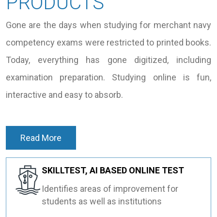
PRODUCTS
Gone are the days when studying for merchant navy
competency exams were restricted to printed books.
Today, everything has gone digitized, including
examination preparation. Studying online is fun,
interactive and easy to absorb.
Read More
SKILLTEST, AI BASED ONLINE TEST
Identifies areas of improvement for
students as well as institutions