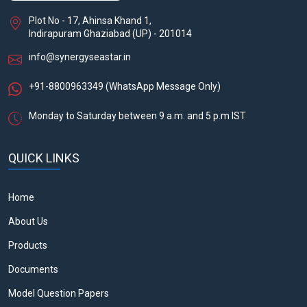
Plot No - 17, Ahinsa Khand 1,
Indirapuram Ghaziabad (UP) - 201014
info@synergyseastar.in
+91-8800963349
(WhatsApp Message Only)
Monday to Saturday between 9 a.m. and 5 p.m IST
QUICK LINKS
Home
About Us
Products
Documents
Model Question Papers