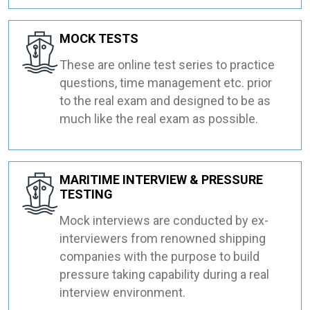
MOCK TESTS
These are online test series to practice
questions, time management etc. prior
to the real exam and designed to be as
much like the real exam as possible.
MARITIME INTERVIEW & PRESSURE
TESTING
Mock interviews are conducted by ex-
interviewers from renowned shipping
companies with the purpose to build
pressure taking capability during a real
interview environment.