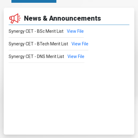
News & Announcements
Synergy CET - BSc Merit List
View File
Synergy CET - BTech Merit List
View File
Synergy CET - DNS Merit List
View File