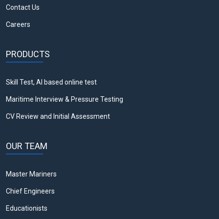
Contact Us
Careers
PRODUCTS
Skill Test, AI based online test
Maritime Interview & Pressure Testing
CV Review and Initial Assessment
OUR TEAM
Master Mariners
Chief Engineers
Educationists