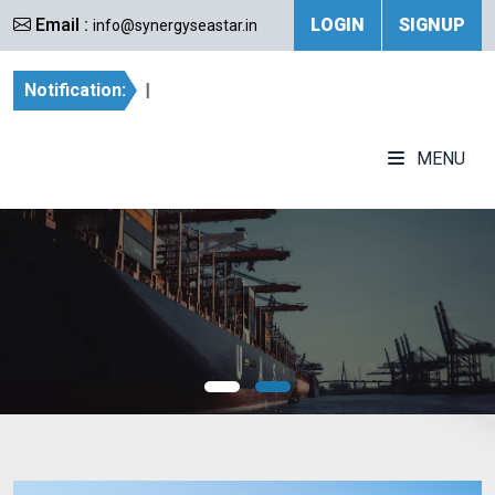
Email :
LOGIN
SIGNUP
info@synergyseastar.in
Notification:
|
MENU