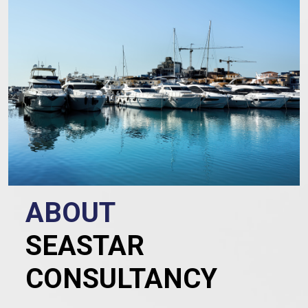
ABOUT
SEASTAR
CONSULTANCY