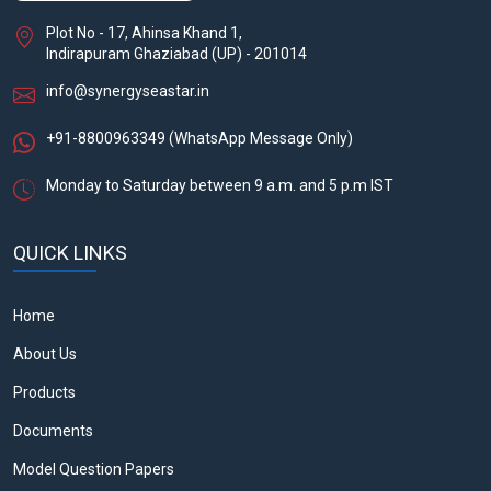
Plot No - 17, Ahinsa Khand 1,
Indirapuram Ghaziabad (UP) - 201014
info@synergyseastar.in
+91-8800963349
(WhatsApp Message Only)
Monday to Saturday between 9 a.m. and 5 p.m IST
QUICK LINKS
Home
About Us
Products
Documents
Model Question Papers