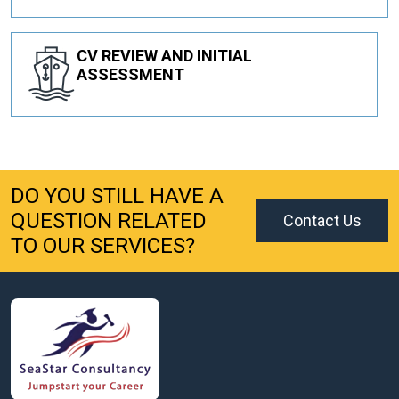
CV REVIEW AND INITIAL
ASSESSMENT
DO YOU STILL HAVE A
QUESTION RELATED
Contact Us
TO OUR SERVICES?