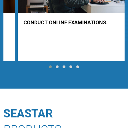
CONDUCT ONLINE EXAMINATIONS.
SEASTAR