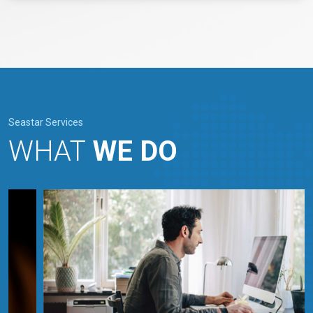
Seastar Services
WHAT
WE DO