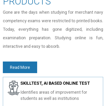
PRODUCTS
Gone are the days when studying for merchant navy
competency exams were restricted to printed books.
Today, everything has gone digitized, including
examination preparation. Studying online is fun,
interactive and easy to absorb.
Read More
SKILLTEST, AI BASED ONLINE TEST
Identifies areas of improvement for
students as well as institutions