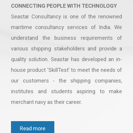
CONNECTING PEOPLE WITH TECHNOLOGY
Seastar Consultancy is one of the renowned
maritime consultancy services of India. We
understand the business requirements of
various shipping stakeholders and provide a
quality solution. Seastar has developed an in-
house product ‘SkillTest’ to meet the needs of
our customers - the shipping companies,
institutes and students aspiring to make
merchant navy as their career.
Read more