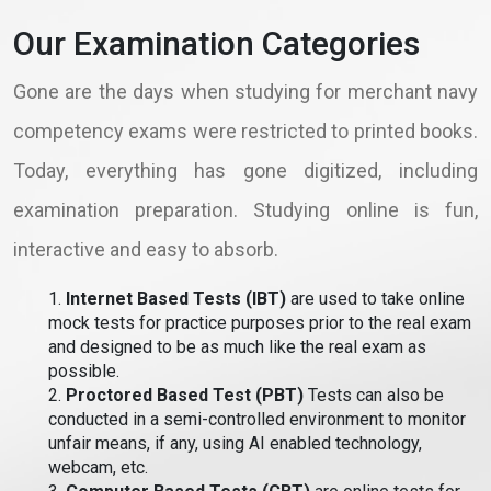
Our Examination Categories
Gone are the days when studying for merchant navy
competency exams were restricted to printed books.
Today, everything has gone digitized, including
examination preparation. Studying online is fun,
interactive and easy to absorb.
1.
Internet Based Tests (IBT)
are used to take online
mock tests for practice purposes prior to the real exam
and designed to be as much like the real exam as
possible.
2.
Proctored Based Test (PBT)
Tests can also be
conducted in a semi-controlled environment to monitor
unfair means, if any, using AI enabled technology,
webcam, etc.