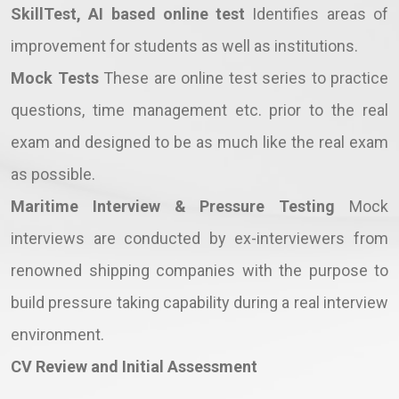
SkillTest, AI based online test
Identifies areas of
improvement for students as well as institutions.
Mock Tests
These are online test series to practice
questions, time management etc. prior to the real
exam and designed to be as much like the real exam
as possible.
Maritime Interview & Pressure Testing
Mock
interviews are conducted by ex-interviewers from
renowned shipping companies with the purpose to
build pressure taking capability during a real interview
environment.
CV Review and Initial Assessment