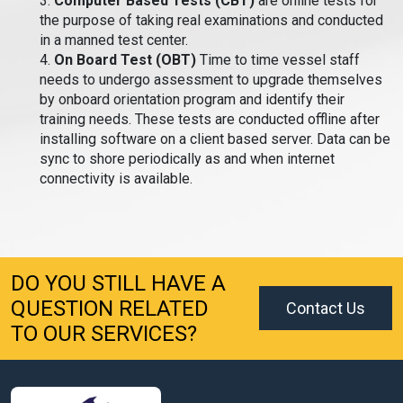
3.
Computer Based Tests (CBT)
are online tests for
the purpose of taking real examinations and conducted
in a manned test center.
4.
On Board Test (OBT)
Time to time vessel staff
needs to undergo assessment to upgrade themselves
by onboard orientation program and identify their
training needs. These tests are conducted offline after
installing software on a client based server. Data can be
sync to shore periodically as and when internet
connectivity is available.
DO YOU STILL HAVE A
QUESTION RELATED
Contact Us
TO OUR SERVICES?