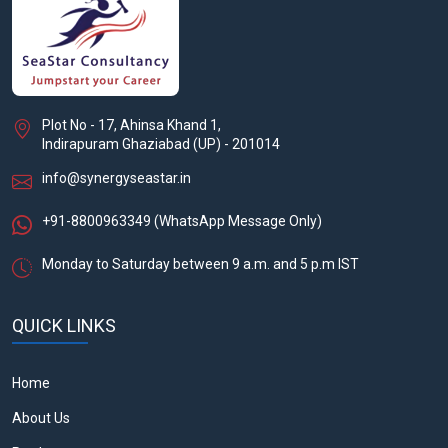
Plot No - 17, Ahinsa Khand 1,
Indirapuram Ghaziabad (UP) - 201014
info@synergyseastar.in
+91-8800963349
(WhatsApp Message Only)
Monday to Saturday between 9 a.m. and 5 p.m IST
QUICK LINKS
Home
About Us