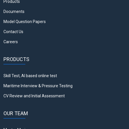
Products
Documents
Model Question Papers
Contact Us
Careers
PRODUCTS
Skill Test, AI based online test
Maritime Interview & Pressure Testing
CV Review and Initial Assessment
OUR TEAM