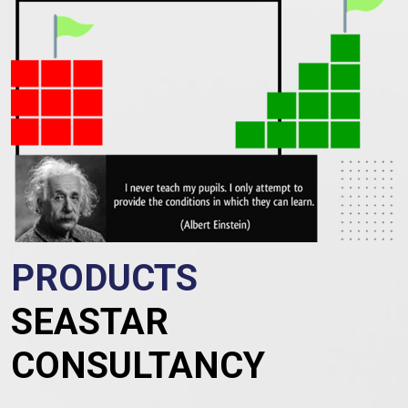
PRODUCTS
SEASTAR
CONSULTANCY