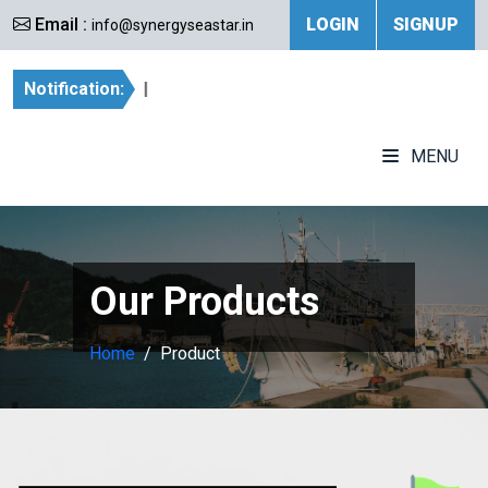
Email :
LOGIN
SIGNUP
info@synergyseastar.in
Notification:
|
MENU
Our Products
Home
Product