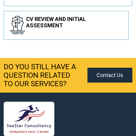
CV REVIEW AND INITIAL
ASSESSMENT
DO YOU STILL HAVE A
QUESTION RELATED
Contact Us
TO OUR SERVICES?