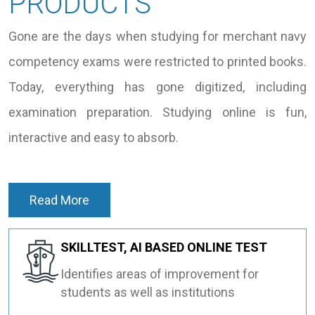
PRODUCTS
Gone are the days when studying for merchant navy
competency exams were restricted to printed books.
Today, everything has gone digitized, including
examination preparation. Studying online is fun,
interactive and easy to absorb.
Read More
SKILLTEST, AI BASED ONLINE TEST
Identifies areas of improvement for
students as well as institutions