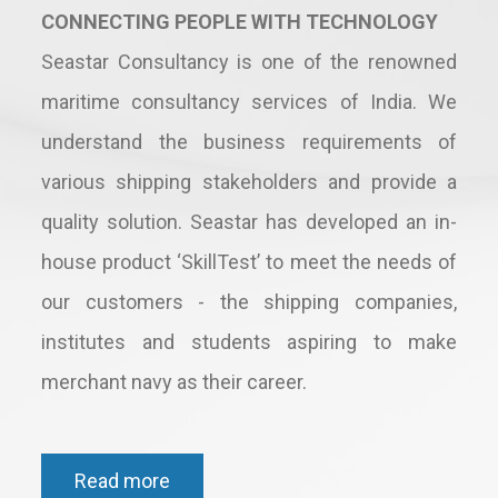
CONNECTING PEOPLE WITH TECHNOLOGY
Seastar Consultancy is one of the renowned
maritime consultancy services of India. We
understand the business requirements of
various shipping stakeholders and provide a
quality solution. Seastar has developed an in-
house product ‘SkillTest’ to meet the needs of
our customers - the shipping companies,
institutes and students aspiring to make
merchant navy as their career.
Read more