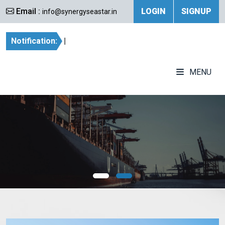
Email :
LOGIN
SIGNUP
info@synergyseastar.in
Notification:
|
MENU