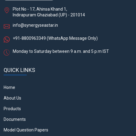
Plot No - 17, Ahinsa Khand 1,
Indirapuram Ghaziabad (UP) - 201014
info@synergyseastar.in
+91-8800963349
(WhatsApp Message Only)
Monday to Saturday between 9 a.m. and 5 p.m IST
QUICK LINKS
Home
About Us
Products
Documents
Model Question Papers