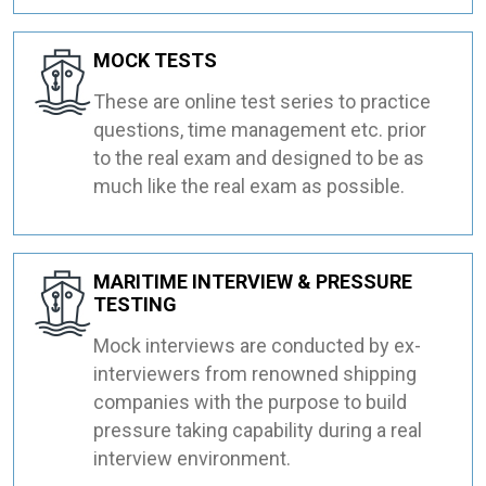
MOCK TESTS
These are online test series to practice
questions, time management etc. prior
to the real exam and designed to be as
much like the real exam as possible.
MARITIME INTERVIEW & PRESSURE
TESTING
Mock interviews are conducted by ex-
interviewers from renowned shipping
companies with the purpose to build
pressure taking capability during a real
interview environment.