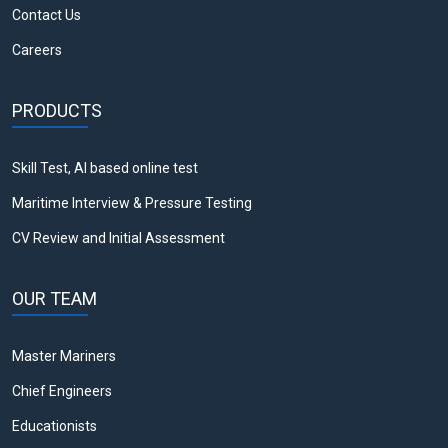
Contact Us
Careers
PRODUCTS
Skill Test, AI based online test
Maritime Interview & Pressure Testing
CV Review and Initial Assessment
OUR TEAM
Master Mariners
Chief Engineers
Educationists