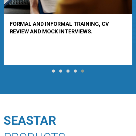
FORMAL AND INFORMAL TRAINING, CV
REVIEW AND MOCK INTERVIEWS.
SEASTAR