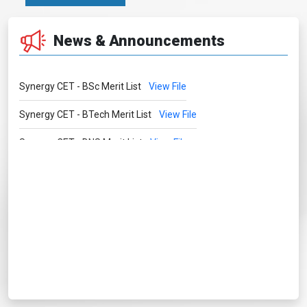
News & Announcements
Synergy CET - BSc Merit List
View File
Synergy CET - BTech Merit List
View File
Synergy CET - DNS Merit List
View File