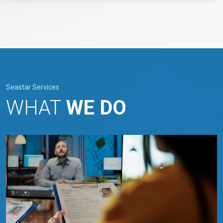
Seastar Services
WHAT
WE DO