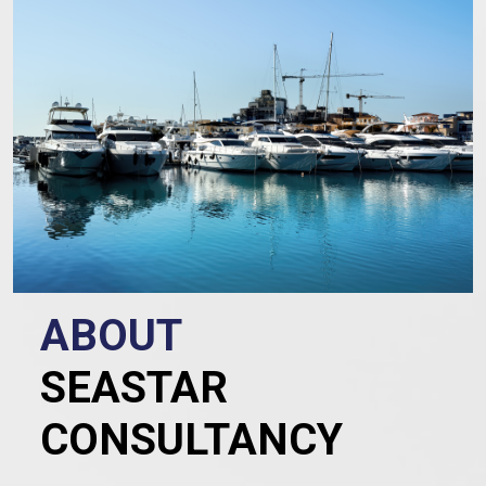
ABOUT
SEASTAR
CONSULTANCY